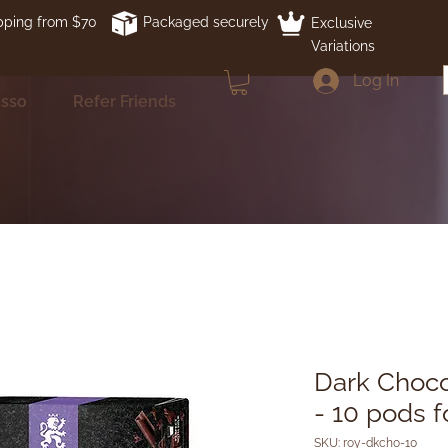
pping from $70
Packaged securely
Exclusive
Variations
Log In
esso
Refer Friends
Dark Choco
- 10 pods 
SKU: roy-dkcho-10