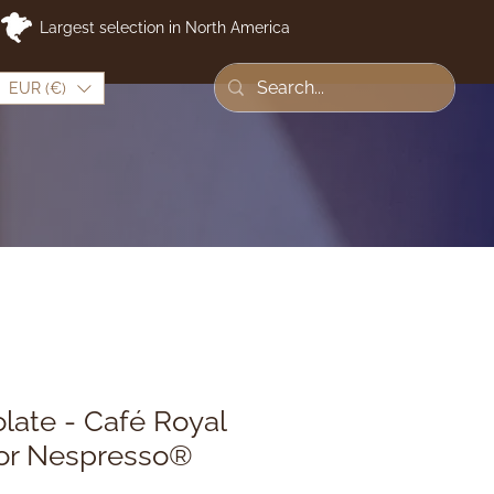
Largest selection in North America
EUR (€)
late - Café Royal
for Nespresso®