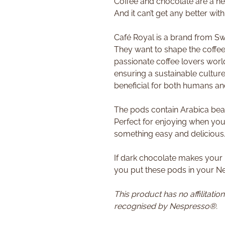
Coffee and chocolate are a h
And it can’t get any better wit
Café Royal is a brand from Swi
They want to shape the coffee 
passionate coffee lovers world
ensuring a sustainable culture
beneficial for both humans an
The pods contain Arabica bea
Perfect for enjoying when you
something easy and delicious
If dark chocolate makes your
you put these pods in your 
This product has no affilitatio
recognised by Nespresso®.