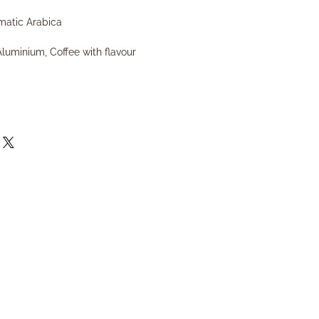
matic Arabica
Aluminium, Coffee with flavour