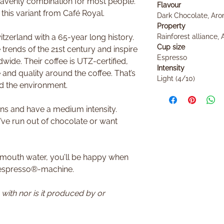
eavenly combination for most people.
Flavour
h this variant from Café Royal.
Dark Chocolate, Aro
Property
tzerland with a 65-year long history.
Rainforest alliance, 
Cup size
trends of the 21st century and inspire
Espresso
wide. Their coffee is UTZ-certified,
Intensity
 and quality around the coffee. That’s
Light (4/10)
d the environment.
ns and have a medium intensity.
’ve run out of chocolate or want
.
 mouth water, you’ll be happy when
Nespresso®-machine.
n with nor is it produced by or