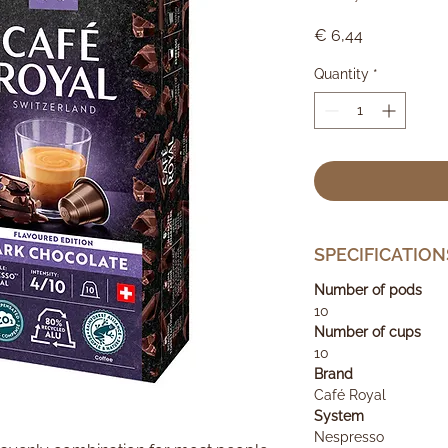
Price
€ 6,44
Quantity
*
SPECIFICATION
Number of pods
10
Number of cups
10
Brand
Café Royal
System
Nespresso