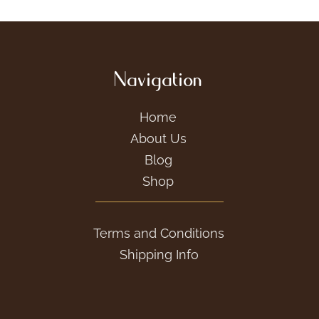
Navigation
Home
About Us
Blog
Shop
Terms and Conditions
Shipping Info