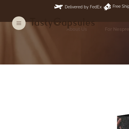
Free Shi
Delivered by FedEx
About Us
For Nespr