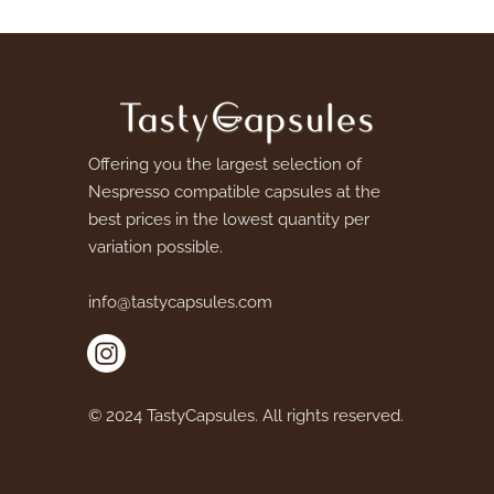
Offering you the largest selection of
Nespresso compatible capsules at the
best prices in the lowest quantity per
variation possible.
info@tastycapsules.com
© 2024 TastyCapsules. All rights reserved.