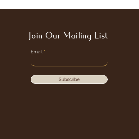
Join Our Mailing List
Email
Subscribe