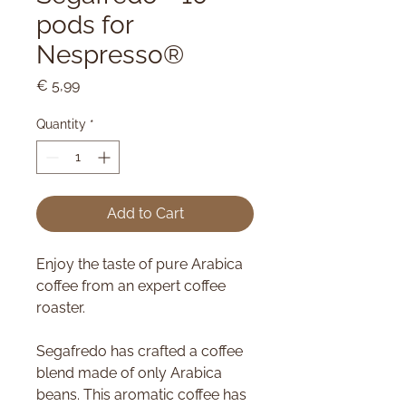
pods for
Nespresso®
Price
€ 5,99
Quantity
*
Add to Cart
Enjoy the taste of pure Arabica
coffee from an expert coffee
roaster.
Segafredo has crafted a coffee
blend made of only Arabica
beans. This aromatic coffee has