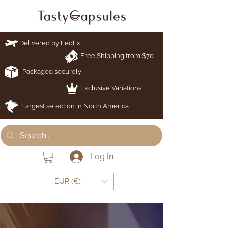
Delivered by FedEx
Free Shipping from $70
Packaged securely
Exclusive Variations
Largest selection in North America
Log In
EUR (€)