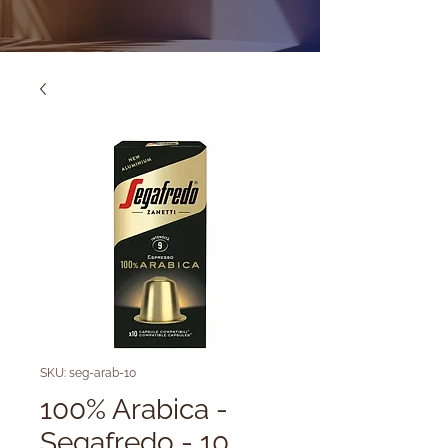
SKU: seg-arab-10
100% Arabica -
Segafredo - 10