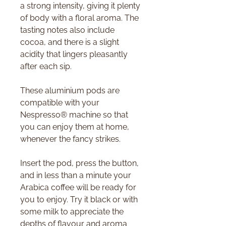
a strong intensity, giving it plenty
of body with a floral aroma. The
tasting notes also include
cocoa, and there is a slight
acidity that lingers pleasantly
after each sip.
These aluminium pods are
compatible with your
Nespresso® machine so that
you can enjoy them at home,
whenever the fancy strikes.
Insert the pod, press the button,
and in less than a minute your
Arabica coffee will be ready for
you to enjoy. Try it black or with
some milk to appreciate the
depths of flavour and aroma