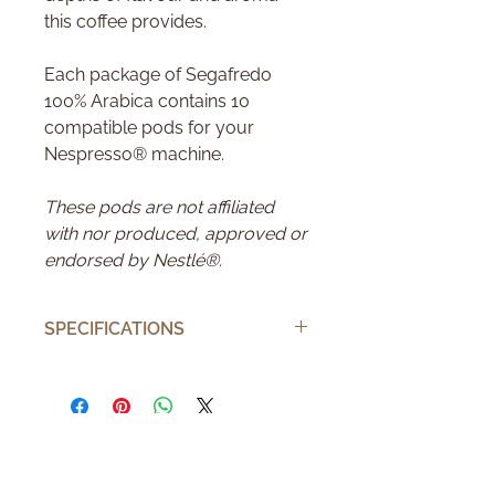
this coffee provides.
Each package of Segafredo
100% Arabica contains 10
compatible pods for your
Nespresso® machine.
These pods are not affiliated
with nor produced, approved or
endorsed by Nestlé®.
SPECIFICATIONS
Number of pods
10
Number of cups
10
Brand
Segafredo