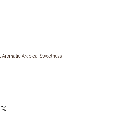
, Aromatic Arabica, Sweetness