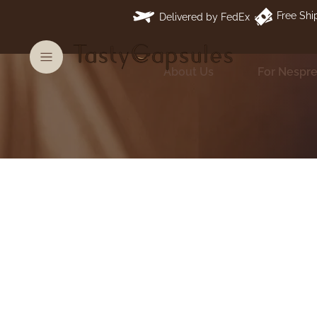
Free Shi
Delivered by FedEx
About Us
For Nespr