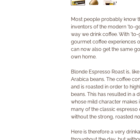
Most people probably know th
inventors of the modern 'to-go
way we drink coffee. With 'to-
gourmet coffee experiences on
can now also get the same go
own home.
Blonde Espresso Roast is, lik
Arabica beans. The coffee co
and is roasted in order to high
beans. This has resulted in a 
whose mild character makes it 
many of the classic espresso dr
without the strong, roasted no
Here is therefore a very drink
throughout the day, but withou