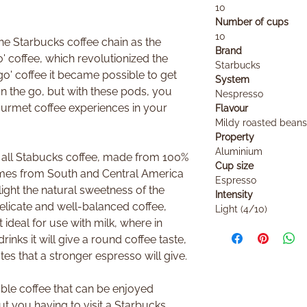
10
Number of cups
10
e Starbucks coffee chain as the
Brand
' coffee, which revolutionized the
Starbucks
go' coffee it became possible to get
System
 the go, but with these pods, you
Nespresso
urmet coffee experiences in your
Flavour
Mildy roasted beans
Property
Aluminium
e all Stabucks coffee, made from 100%
Cup size
mes from South and Central America
Espresso
light the natural sweetness of the
Intensity
delicate and well-balanced coffee,
Light (4/10)
ideal for use with milk, where in
inks it will give a round coffee taste,
tes that a stronger espresso will give.
able coffee that can be enjoyed
t you having to visit a Starbucks.