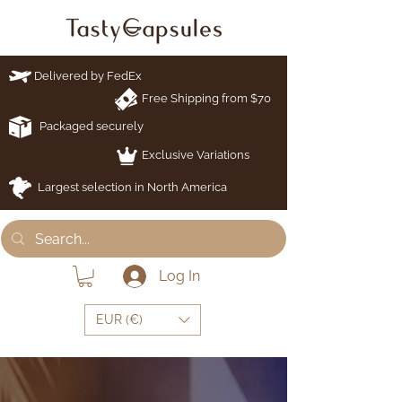
Delivered by FedEx
Free Shipping from $70
Packaged securely
Exclusive Variations
Largest selection in North America
Log In
EUR (€)