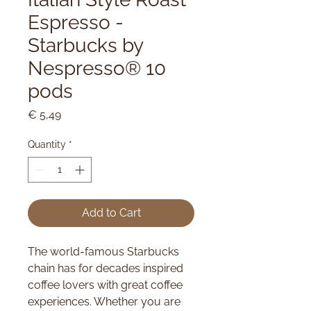
Espresso -
Starbucks by
Nespresso® 10
pods
Price
€ 5,49
Quantity
*
Add to Cart
The world-famous Starbucks
chain has for decades inspired
coffee lovers with great coffee
experiences. Whether you are