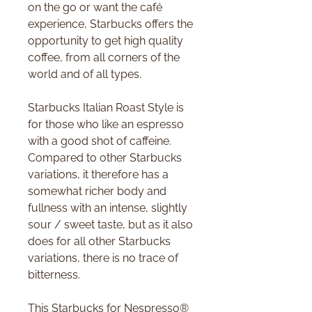
on the go or want the café
experience, Starbucks offers the
opportunity to get high quality
coffee, from all corners of the
world and of all types.
Starbucks Italian Roast Style is
for those who like an espresso
with a good shot of caffeine.
Compared to other Starbucks
variations, it therefore has a
somewhat richer body and
fullness with an intense, slightly
sour / sweet taste, but as it also
does for all other Starbucks
variations, there is no trace of
bitterness.
This Starbucks for Nespresso®