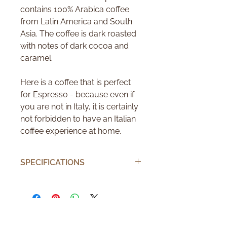
contains 100% Arabica coffee
from Latin America and South
Asia. The coffee is dark roasted
with notes of dark cocoa and
caramel.
Here is a coffee that is perfect
for Espresso - because even if
you are not in Italy, it is certainly
not forbidden to have an Italian
coffee experience at home.
SPECIFICATIONS
Number of pods
10
Number of cups
10
Brand