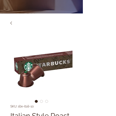
SKU: sbx-itali-10
Italian Style Roast