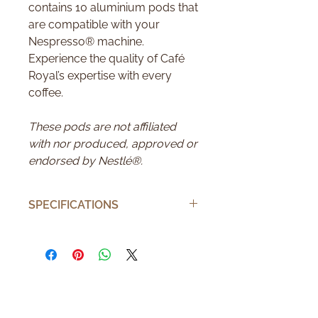
contains 10 aluminium pods that
are compatible with your
Nespresso® machine.
Experience the quality of Café
Royal’s expertise with every
coffee.
These pods are not affiliated
with nor produced, approved or
endorsed by Nestlé®.
SPECIFICATIONS
Number of pods
10
Number of cups
10
Brand
Café Royal