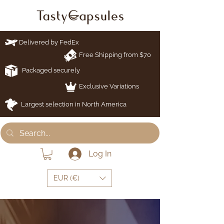
Delivered by FedEx
Free Shipping from $70
Packaged securely
Exclusive Variations
Largest selection in North America
Log In
EUR (€)