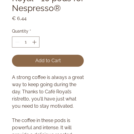
Nespresso®
Price
€ 6,44
Quantity
*
Add to Cart
A strong coffee is always a great
way to keep going during the
day. Thanks to Café Royal’s
ristretto, you’ll have just what
you need to stay motivated.
The coffee in these pods is
powerful and intense. It will