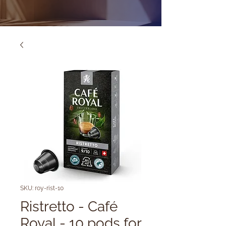
SKU: roy-rist-10
Ristretto - Café
Royal - 10 pods for