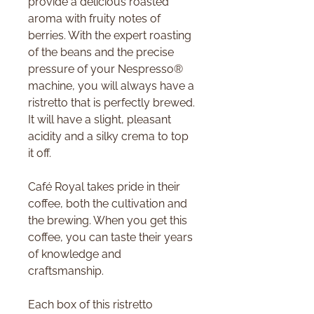
provide a delicious roasted
aroma with fruity notes of
berries. With the expert roasting
of the beans and the precise
pressure of your Nespresso®
machine, you will always have a
ristretto that is perfectly brewed.
It will have a slight, pleasant
acidity and a silky crema to top
it off.
Café Royal takes pride in their
coffee, both the cultivation and
the brewing. When you get this
coffee, you can taste their years
of knowledge and
craftsmanship.
Each box of this ristretto